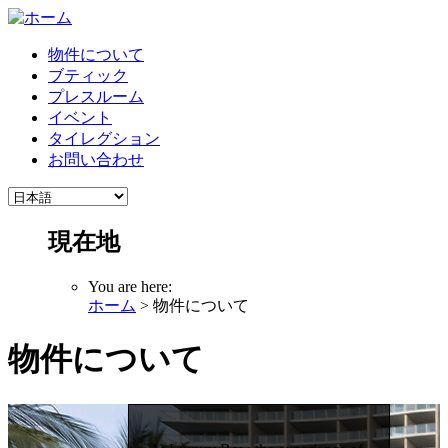
物件について
ブティック
プレスルーム
イベント
タイレグション
お問い合わせ
現在地
You are here:
ホーム
> 物件について
物件について