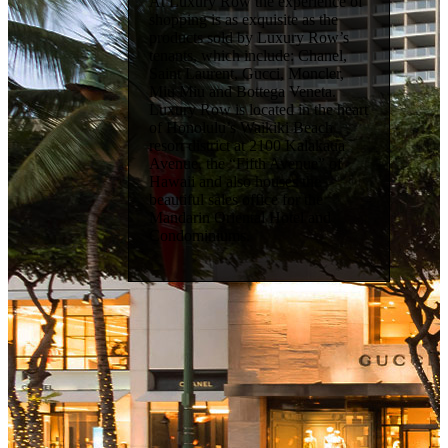
At Luxury Row the experience of
shopping is as exquisite as the
products sold by Luxury Row’s
tenants, which include: Chanel,
Saint Laurent, Gucci, Moncler,
Miu Miu and Bottega Veneta.
Luxury Row is located in the heart
of Honolulu’s Waikiki Beach
resort district at 2100 Kalakaua
Avenue, the “Fifth Avenue” of
Hawaii and also houses the
beautiful sales office for the
Mandarin Oriental Hotel and
Condominiums.