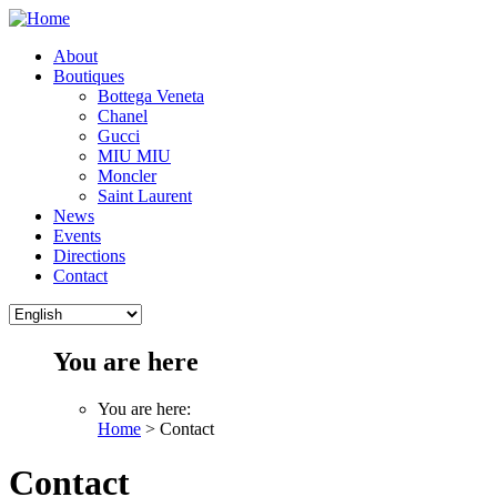
About
Boutiques
Bottega Veneta
Chanel
Gucci
MIU MIU
Moncler
Saint Laurent
News
Events
Directions
Contact
You are here
You are here:
Home
> Contact
Contact