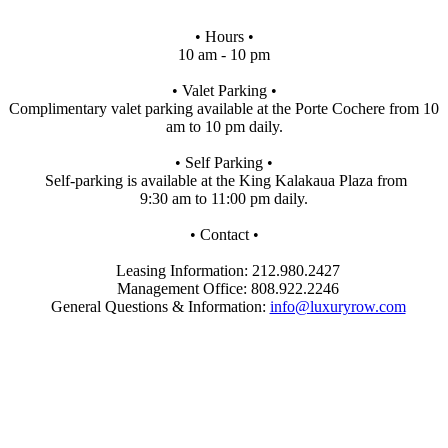
• Hours •
10 am - 10 pm
• Valet Parking •
Complimentary valet parking available at the Porte Cochere from 10
am to 10 pm daily.
• Self Parking •
Self-parking is available at the King Kalakaua Plaza from
9:30 am to 11:00 pm daily.
• Contact •
Leasing Information: 212.980.2427
Management Office: 808.922.2246
General Questions & Information:
info@luxuryrow.com